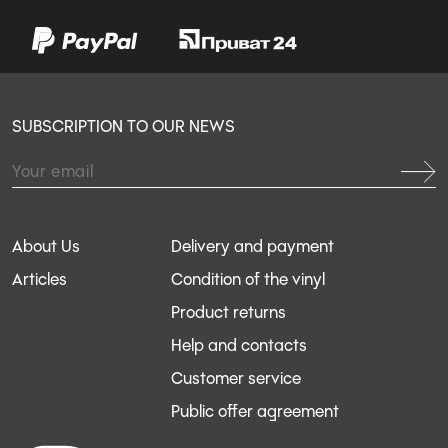
SUBSCRIPTION TO OUR NEWS
About Us
Delivery and payment
Articles
Condition of the vinyl
Product returns
Help and contacts
Customer service
Public offer agreement