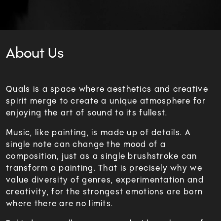
About Us
Quals is a space where aesthetics and creative
spirit merge to create a unique atmosphere for
enjoying the art of sound to its fullest.
Music, like painting, is made up of details. A
single note can change the mood of a
composition, just as a single brushstroke can
transform a painting. That is precisely why we
value diversity of genres, experimentation and
creativity, for the strongest emotions are born
where there are no limits.