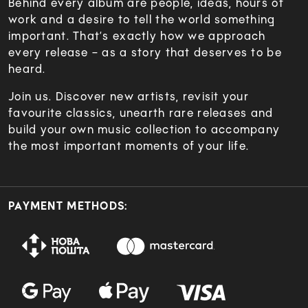
Behind every album are people, ideas, hours of
work and a desire to tell the world something
important. That’s exactly how we approach
every release – as a story that deserves to be
heard.
Join us. Discover new artists, revisit your
favourite classics, unearth rare releases and
build your own music collection to accompany
the most important moments of your life.
PAYMENT METHODS: