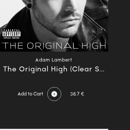
Adam Lambert
The Original High (Clear S...
Add to Cart
38.7 €