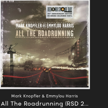
Mark Knopfler & Emmylou Harris
All The Roadrunning (RSD 2...