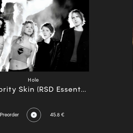
Hole
rity Skin (RSD Essent...
Preorder
45.8 €