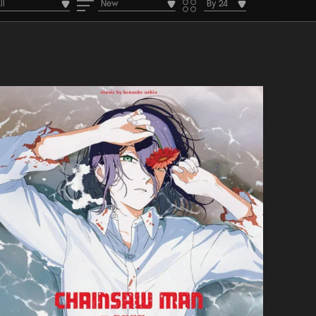
ll
New
By 24