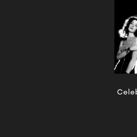
Celeb