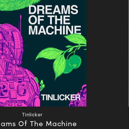
Tinlicker
eams Of The Machine