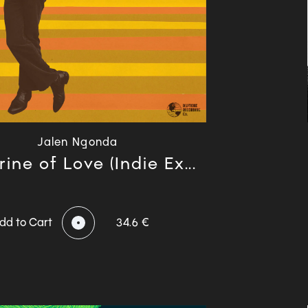
Jalen Ngonda
ine of Love (Indie Ex...
dd to Cart
34.6 €