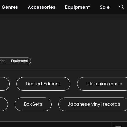
Genres
Accessories
Equipment
Sale
ries
Equipment
s
Limited Editions
Ukrainian music
BoxSets
Japanese vinyl records