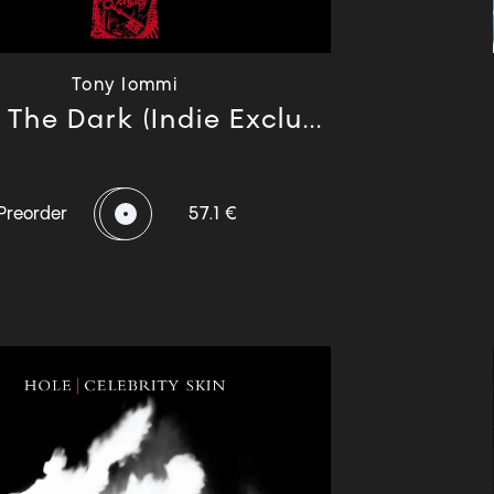
Tony Iommi
The Dark (Indie Exclu...
Preorder
57.1 €