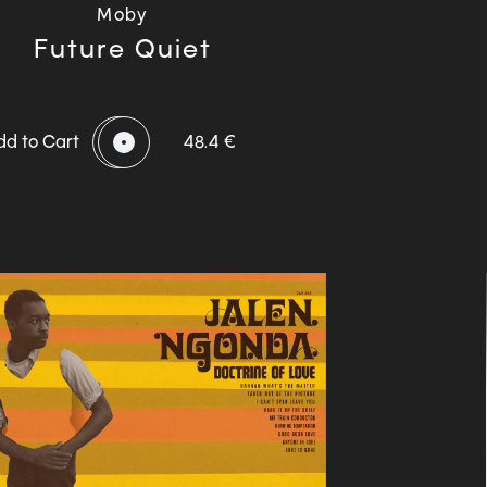
Moby
Future Quiet
dd to Cart
48.4 €