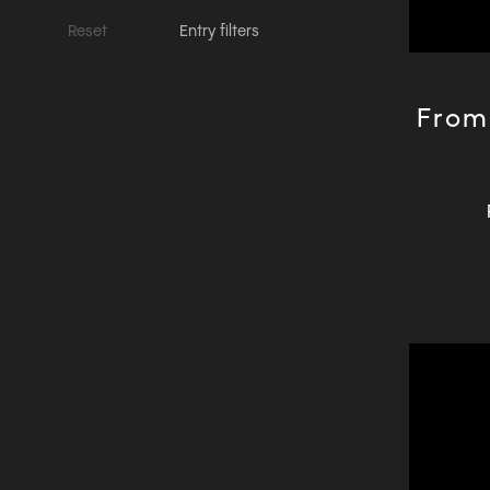
Reset
Entry filters
From 