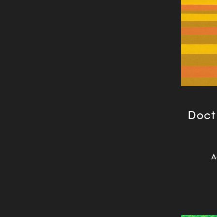
Doctr
A