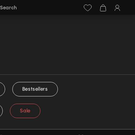
Facebook
Instagram
+38 (068) 778-40-38
Search
Bestsellers
Sale