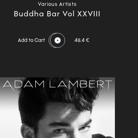
Various Artists
Buddha Bar Vol XXVIII
Add to Cart
48.4 €