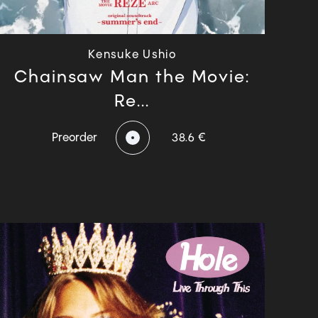
Kensuke Ushio
Chainsaw Man the Movie:
Re...
Preorder
38.6 €