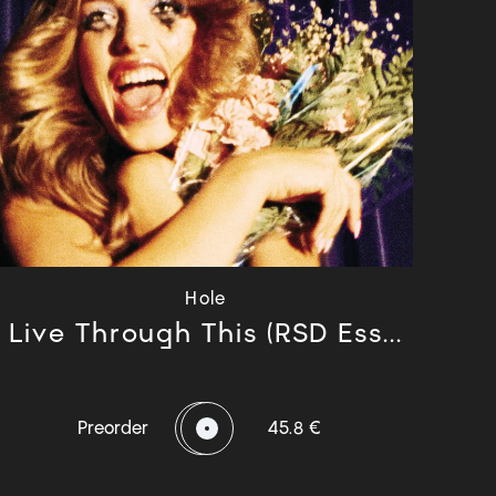
Hole
Live Through This (RSD Ess...
Preorder
45.8 €