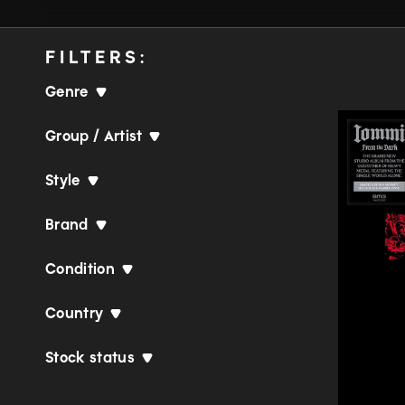
FILTERS:
Genre
Group / Artist
Style
Brand
Condition
Country
Stock status