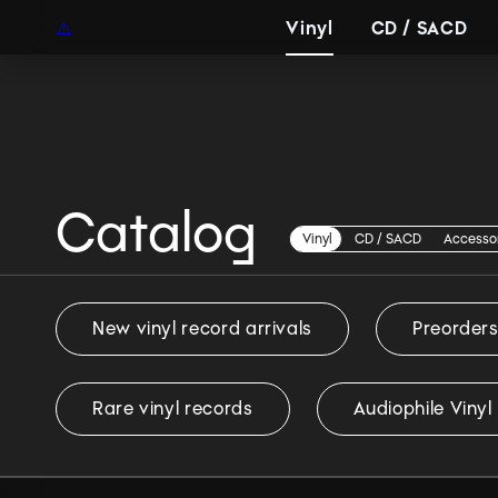
EUR
EN
Vinyl
CD / SACD
Catalog
Vinyl
Vinyl
CD / SACD
Accesso
New vinyl record arrivals
Preorder
Rare vinyl records
Audiophile Vinyl