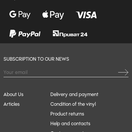
SUBSCRIPTION TO OUR NEWS
About Us
Delivery and payment
Articles
Condition of the vinyl
Product returns
Help and contacts