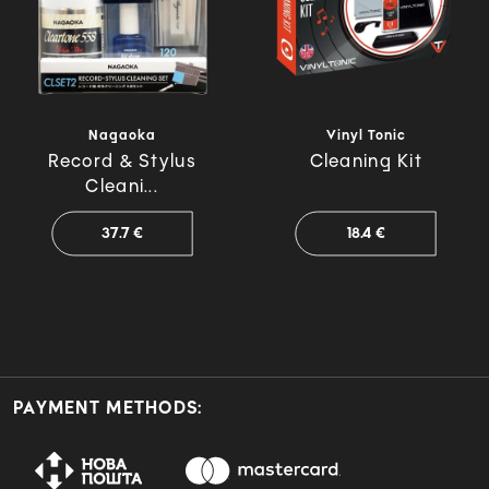
Nagaoka
Vinyl Tonic
Record & Stylus
Cleaning Kit
Cleani...
37.7 €
18.4 €
PAYMENT METHODS: