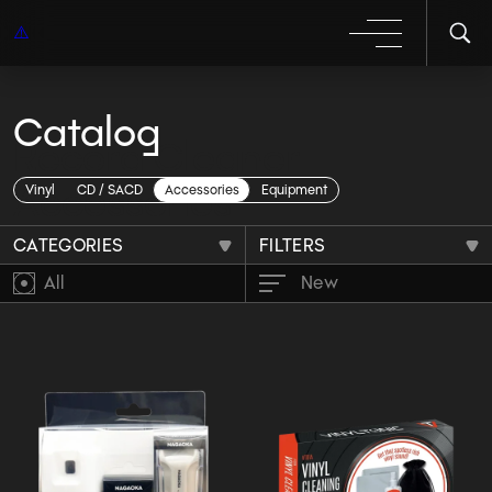
Catalog
Record Cleaner
Accessories
Vinyl
CD / SACD
Accessories
Equipment
CATEGORIES
FILTERS
All
New