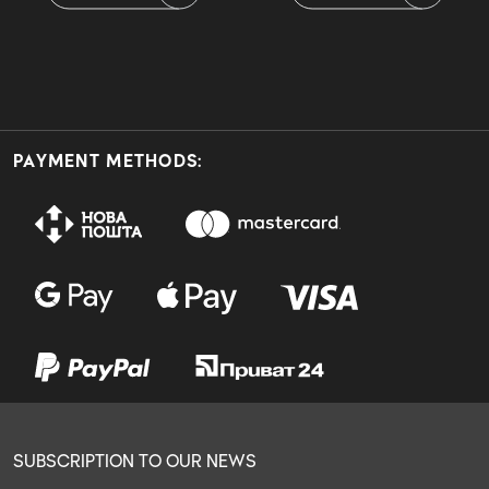
PAYMENT METHODS:
SUBSCRIPTION TO OUR NEWS