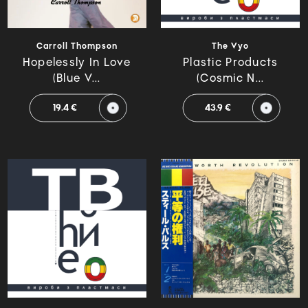
Carroll Thompson
The Vyo
Hopelessly In Love
Plastic Products
(Blue V...
(Cosmic N...
19.4 €
43.9 €