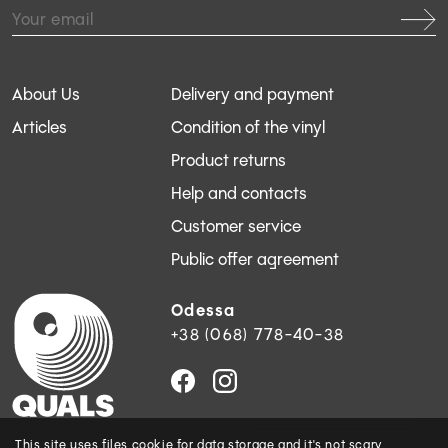
About Us
Delivery and payment
Articles
Condition of the vinyl
Product returns
Help and contacts
Customer service
Public offer agreement
Odessa
+38 (068) 778-40-38
This site uses files
cookie
for data storage and
it's not scary