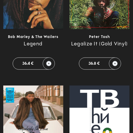
Bob Marley & The Wailers
Peter Tosh
Legend
Legalize It (Gold Vinyl)
36.4 €
36.8 €