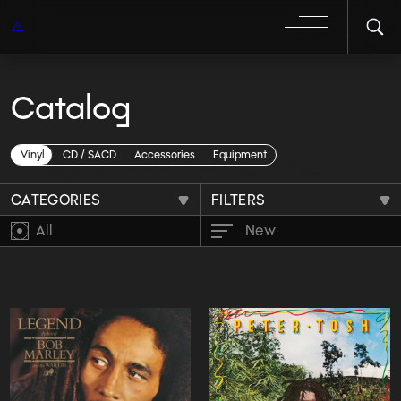
Catalog
Reggae vinyl records
Vinyl
CD / SACD
Accessories
Equipment
CATEGORIES
FILTERS
All
New