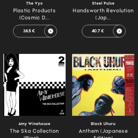
The Vyo
Steel Pulse
Plastic Products
Handsworth Revolution
(Cosmic D...
(Jap...
38.5 €
40.7 €
Amy Winehouse
Black Uhuru
The Ska Collection
Anthem (Japanese