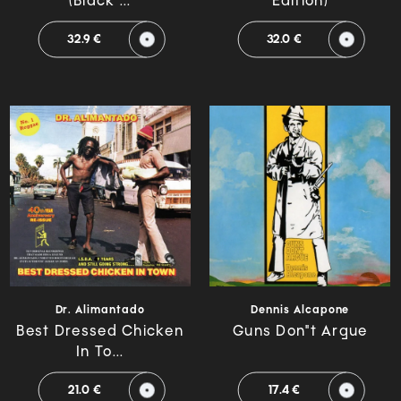
(Black ...
Edition)
32.9 €
32.0 €
Dr. Alimantado
Dennis Alcapone
Best Dressed Chicken
Guns Don"t Argue
In To...
21.0 €
17.4 €