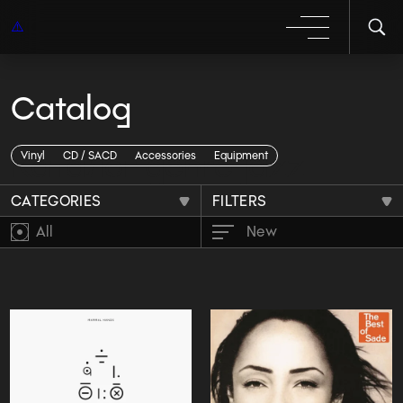
Catalog
Каталог genre jazz
Vinyl
CD / SACD
Accessories
Equipment
CATEGORIES
FILTERS
All
New