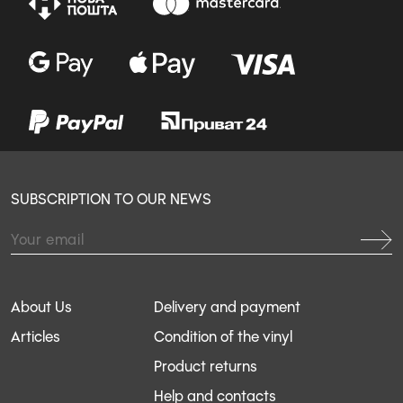
SUBSCRIPTION TO OUR NEWS
About Us
Delivery and payment
Articles
Condition of the vinyl
Product returns
Help and contacts