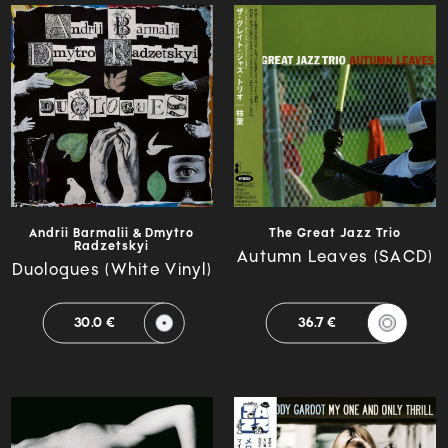
Andrii Barmalii & Dmytro
The Great Jazz Trio
Radzetskyi
Autumn Leaves (SACD)
Duologues (White Vinyl)
30.0 €
36.7 €