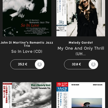
John Di Martino"s Romantic Jazz
Melody Gardot
Trio
My One And Only Thrill
So In Love (CD)
(UH...
25.2 €
32.8 €