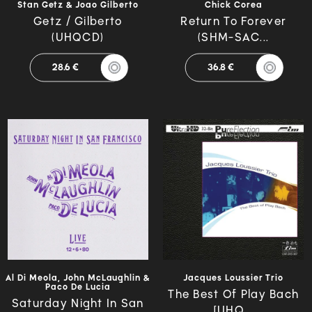
Stan Getz & Joao Gilberto
Chick Corea
Getz / Gilberto
Return To Forever
(UHQCD)
(SHM-SAC...
28.6 €
36.8 €
Al Di Meola, John McLaughlin &
Jacques Loussier Trio
Paco De Lucia
The Best Of Play Bach
Saturday Night In San
[UHQ...