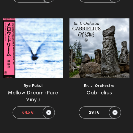
Ryo Fukui
Er. J. Orchestra
Mellow Dream (Pure
Gabrielius
Vinyl)
64.5 €
29.1 €