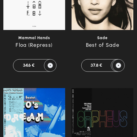
Mammal Hands
Sade
Floa (Repress)
Best of Sade
34.6 €
37.8 €