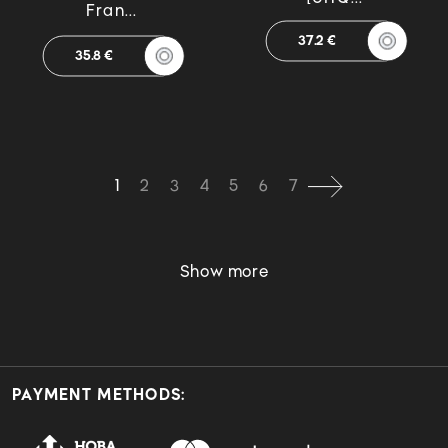
Fran...
37.2 €
35.8 €
1
2
3
4
5
6
7
Show more
PAYMENT METHODS: