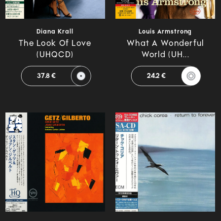
Diana Krall
Louis Armstrong
The Look Of Love
What A Wonderful
(UHQCD)
World (UH...
37.8 €
24.2 €