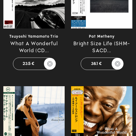
Tsuyoshi Yamamoto Trio
Pat Metheny
What A Wonderful
Bright Size Life (SHM-
World (CD...
SACD...
23.5 €
38.1 €