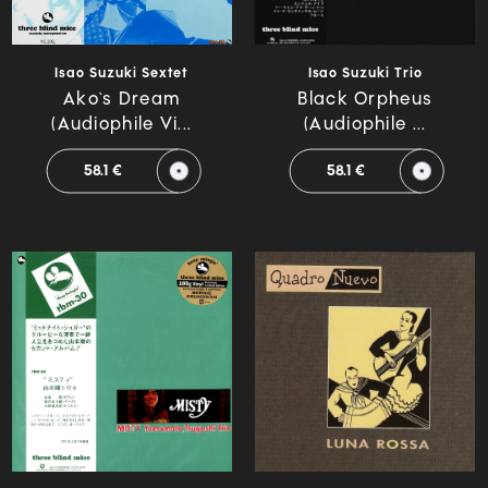
Isao Suzuki Sextet
Isao Suzuki Trio
Ako`s Dream
Black Orpheus
(Audiophile Vi...
(Audiophile ...
58.1 €
58.1 €