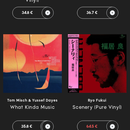
Vinyl)
34.8 €
36.7 €
Tom Misch & Yussef Dayes
Ryo Fukui
What Kinda Music
Scenery (Pure Vinyl)
35.8 €
64.5 €