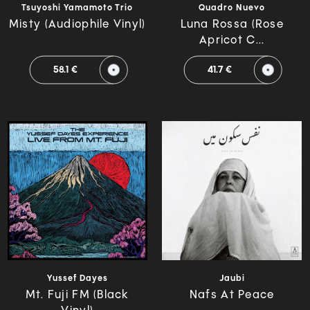
Tsuyoshi Yamamoto Trio
Quadro Nuevo
Misty (Audiophile Vinyl)
Luna Rossa (Rose
Apricot C...
58.1 €
41.7 €
Yussef Dayes
Jaubi
Mt. Fuji FM (Black
Nafs At Peace