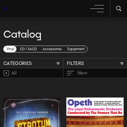
Catalog
BoxSets
Vinyl
CD / SACD
Accessories
Equipment
CATEGORIES
FILTERS
All
New