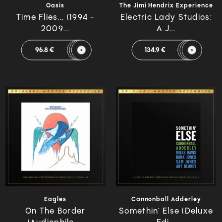
Oasis
The Jimi Hendrix Experience
Time Flies... (1994 -
Electric Lady Studios:
2009...
A J...
96.8 €
134.9 €
Eagles
Cannonball Adderley
On The Border
Somethin` Else (Deluxe