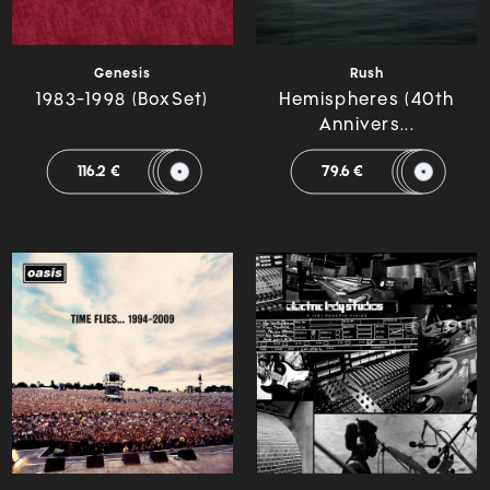
Genesis
Rush
1983-1998 (BoxSet)
Hemispheres (40th
Annivers...
116.2 €
79.6 €