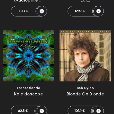
(Audiophile ...
Edi...
131.7 €
129.3 €
Transatlantic
Bob Dylan
Kaleidoscope
Blonde On Blonde
82.5 €
101.9 €