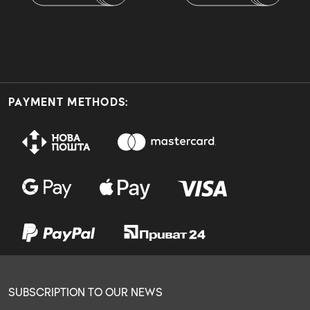
PAYMENT METHODS:
SUBSCRIPTION TO OUR NEWS