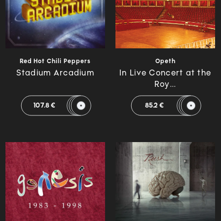
Red Hot Chili Peppers
Opeth
Stadium Arcadium
In Live Concert at the
Roy...
107.8 €
85.2 €