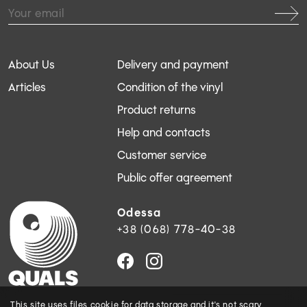
About Us
Delivery and payment
Articles
Condition of the vinyl
Product returns
Help and contacts
Customer service
Public offer agreement
Odessa
+38 (068) 778-40-38
This site uses files
cookie
for data storage and
it's not scary