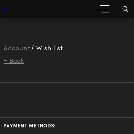
Account
/ Wish list
← Back
PAYMENT METHODS: