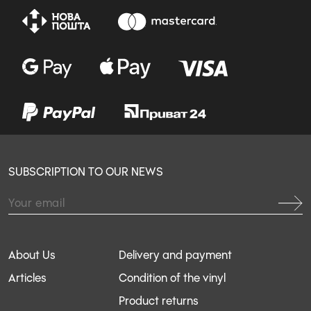
SUBSCRIPTION TO OUR NEWS
About Us
Delivery and payment
Articles
Condition of the vinyl
Product returns