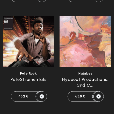
Pete Rock
Nujabes
PeteStrumentals
Hydeout Productions:
2nd C...
46.2 €
63.8 €