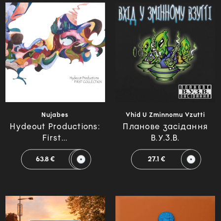
Nujabes
Vhid U Zminnomu Vzutti
Hydeout Productions:
Планове засідання
First...
В.У.З.В.
63.8 €
27.1 €