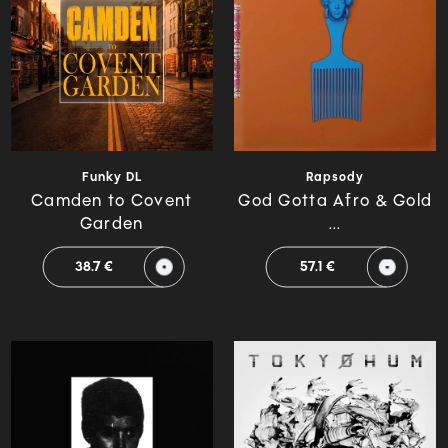
Rapsody
Funky DL
God Gotta Afro & Gold
Camden to Covent
...
Garden
57.1 €
38.7 €