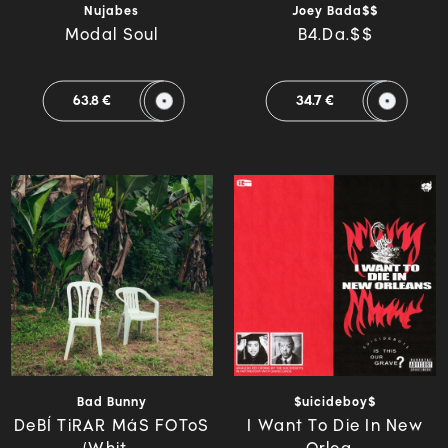
Nujabes
Joey Bada$$
Modal Soul
B4.Da.$$
63.8 €
34.7 €
Bad Bunny
$uicideboy$
DeBÍ TiRAR MáS FOToS
I Want To Die In New