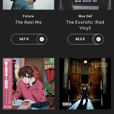
Future
Mos Def
The Real Me
The Ecstatic (Red
Vinyl)
34.7 €
42.2 €