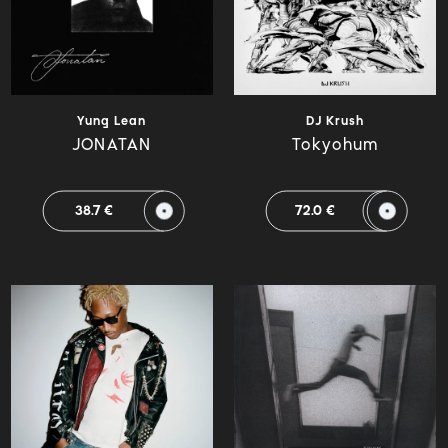
Yung Lean
DJ Krush
JONATAN
Tokyohum
38.7 €
72.0 €