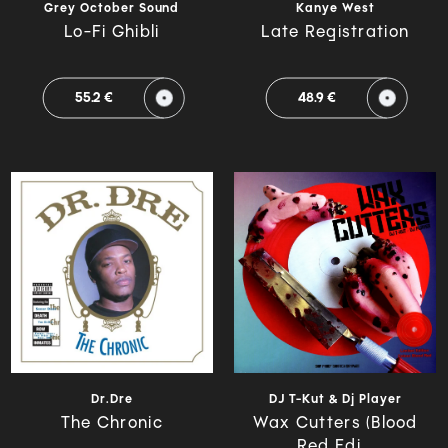
Grey October Sound
Kanye West
Lo-Fi Ghibli
Late Registration
55.2 €
48.9 €
Dr.Dre
DJ T-Kut & Dj Player
The Chronic
Wax Cutters (Blood
Red Edi...