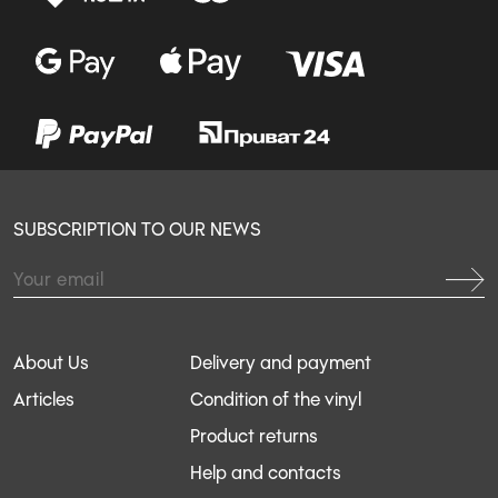
SUBSCRIPTION TO OUR NEWS
About Us
Delivery and payment
Articles
Condition of the vinyl
Product returns
Help and contacts