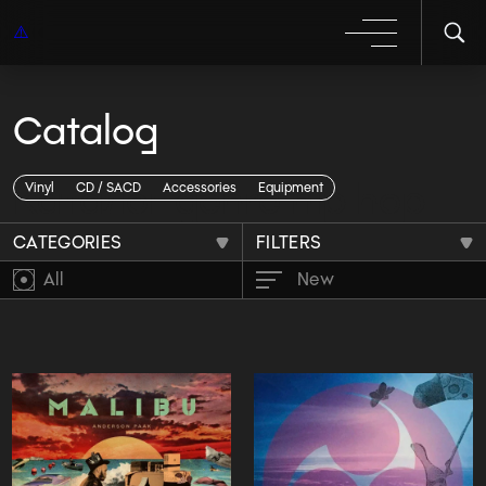
Catalog
Каталог genre hip hop
Vinyl
CD / SACD
Accessories
Equipment
CATEGORIES
FILTERS
All
New