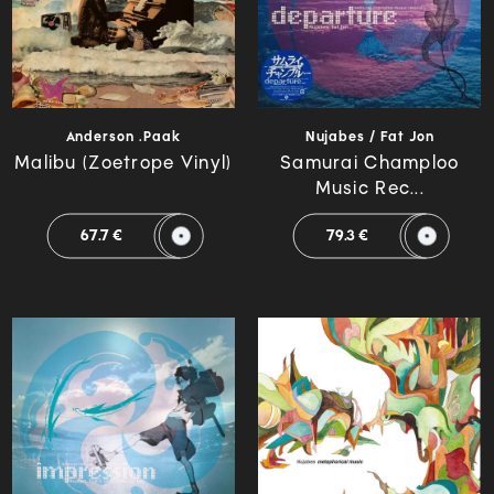
Anderson .Paak
Nujabes / Fat Jon
Malibu (Zoetrope Vinyl)
Samurai Champloo
Music Rec...
67.7 €
79.3 €