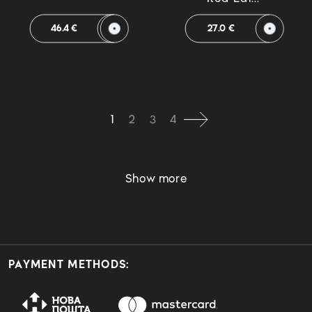
46.4 €
27.0 €
1
2
3
4
Show more
PAYMENT METHODS: