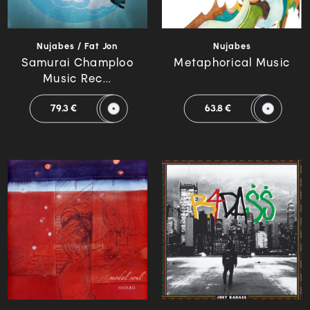
Nujabes / Fat Jon
Nujabes
Samurai Champloo
Metaphorical Music
Music Rec...
79.3 €
63.8 €