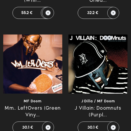
(Whit...
Orlea...
55.2 €
32.2 €
MF Doom
J Dilla / MF Doom
Mm.. LeftOvers (Green
J Villain: Doomnuts
Viny...
(Purpl...
30.1 €
30.1 €