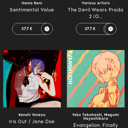
Hania Rani
Various Artists
Sentimental Value
The Devil Wears Prada
2 (O...
37.7 €
37.7 €
Kenshi Yonezu
Yoko Takahashi, Megumi
Hayashibara
Iris Out / Jane Doe
Evangelion: Finally