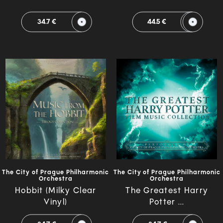
34.7 €
44.5 €
The City of Prague Philharmonic
The City of Prague Philharmonic
Orchestra
Orchestra
Hobbit (Milky Clear
The Greatest Harry
Vinyl)
Potter ...