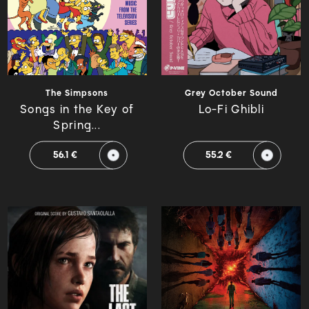
The Simpsons
Grey October Sound
Songs in the Key of
Lo-Fi Ghibli
Spring...
56.1 €
55.2 €