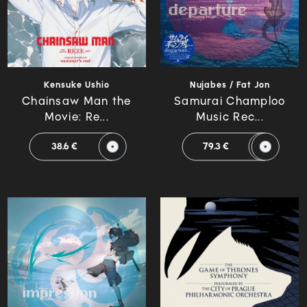
Kensuke Ushio
Nujabes / Fat Jon
Chainsaw Man the
Samurai Champloo
Movie: Re...
Music Rec...
38.6 €
79.3 €