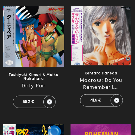
Kentaro Haneda
Toshiyuki Kimori & Meiko
Nakahara
Macross: Do You
Dirty Pair
Remember L...
41.6 €
55.2 €