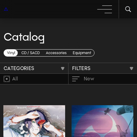
Catalog
Vinyl records with
soundtracks
Vinyl
CD / SACD
Accessories
Equipment
CATEGORIES
FILTERS
All
New