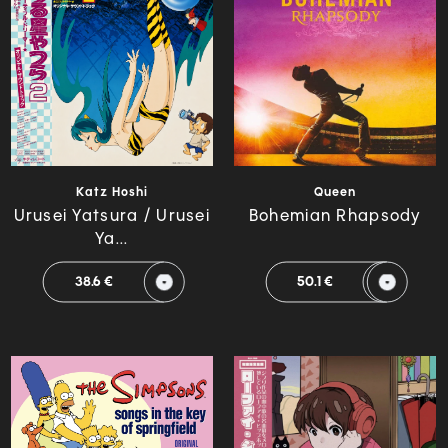
Katz Hoshi
Queen
Urusei Yatsura / Urusei
Bohemian Rhapsody
Ya...
38.6 €
50.1 €