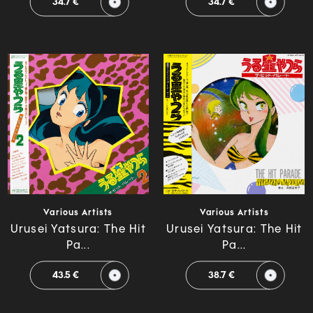
34.7 €
34.7 €
Various Artists
Various Artists
Urusei Yatsura: The Hit
Urusei Yatsura: The Hit
Pa...
Pa...
43.5 €
38.7 €