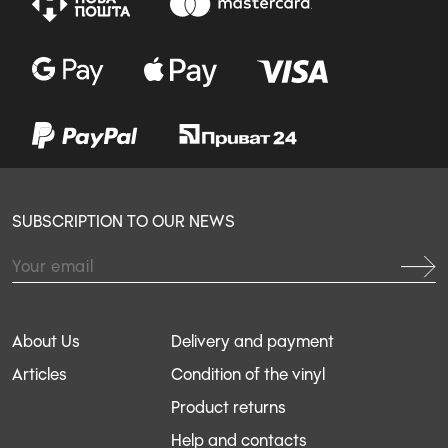
SUBSCRIPTION TO OUR NEWS
About Us
Delivery and payment
Articles
Condition of the vinyl
Product returns
Help and contacts