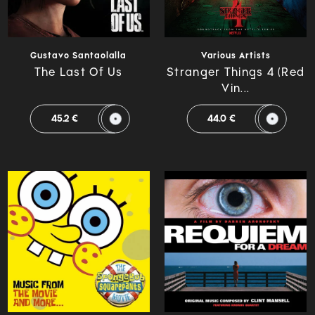
Gustavo Santaolalla
Various Artists
The Last Of Us
Stranger Things 4 (Red
Vin...
45.2 €
44.0 €