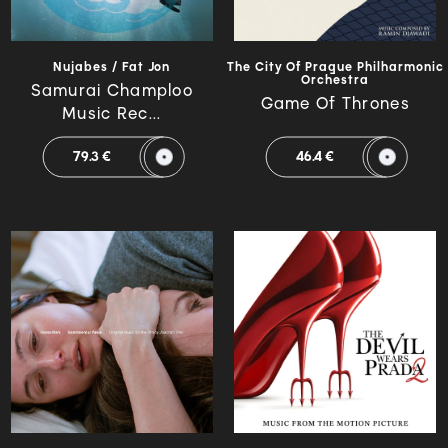
Nujabes / Fat Jon
The City Of Prague Philharmonic
Orchestra
Samurai Champloo
Game Of Thrones
Music Rec...
79.3 €
46.4 €