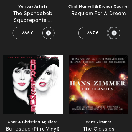
Various Artists
Clint Mansell & Kronos Quartet
The Spongebob
Requiem For A Dream
Squarepants ...
38.6 €
38.7 €
Cher & Christina Aguilera
Hans Zimmer
Burlesque (Pink Vinyl)
The Classics