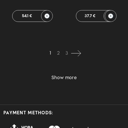
54.1 €
37.7 €
1
2
3
Show more
PAYMENT METHODS: