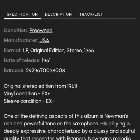
SPECIFICATION
DESCRIPTION
TRACK-LIST
Condition
Preowned
Manufacturer
USA
Format
LP, Original Edition, Stereo, 1366
Date of release
1961
Barcode
2929670038008
Original stereo edition from 1961!
Vinyl condition - EX+
Sleeve condition - EX+
One of the defining aspects of this album is Newman's
rich and powerful tone on the saxophone. His playing is
deeply expressive, characterized by a bluesy and soulful
quality that resonates with listeners. Newman's melodic