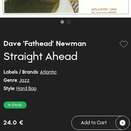
Dave 'Fathead' Newman
Straight Ahead
Labels / Brands
:
Atlantic
Genre
:
Jazz
Style
:
Hard Bop
In Stock
24.0 €
Add to Cart