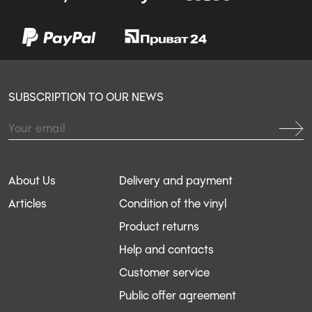
SUBSCRIPTION TO OUR NEWS
About Us
Delivery and payment
Articles
Condition of the vinyl
Product returns
Help and contacts
Customer service
Public offer agreement