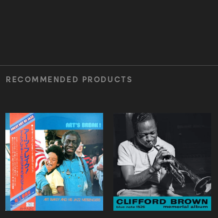
RECOMMENDED PRODUCTS