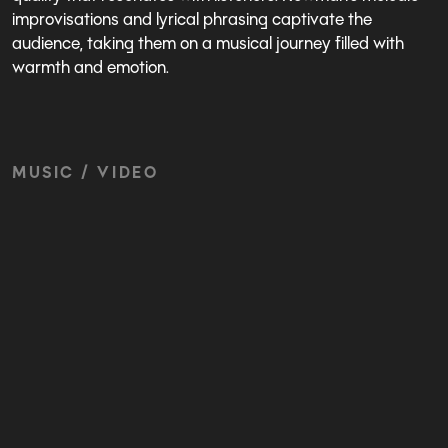
improvisations and lyrical phrasing captivate the
audience, taking them on a musical journey filled with
warmth and emotion.
MUSIC / VIDEO