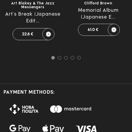
Art Blakey & The Jazz
Clifford Brown
Messengers
Memorial Album
Art`s Break (Japanese
(Japanese E...
Edit...
61.0 €
22.8 €
PAYMENT METHODS: