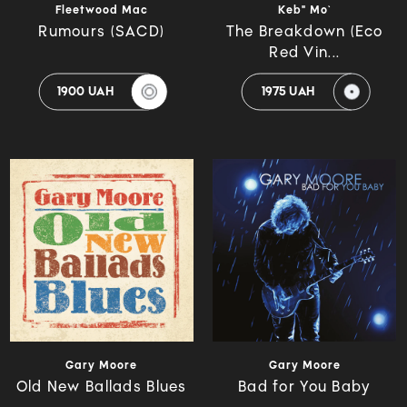
Fleetwood Mac
Keb" Mo`
Rumours (SACD)
The Breakdown (Eco
Red Vin...
1900 UAH
1975 UAH
Gary Moore
Gary Moore
Old New Ballads Blues
Bad for You Baby