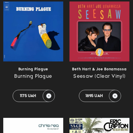
Burning Plague
Beth Hart & Joe Bonamassa
Burning Plague
Seesaw (Clear Vinyl)
1175 UAH
1895 UAH