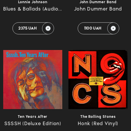
Lonnie Johnson
John Dummer Band
Blues & Ballads (Audio...
John Dummer Band
2375 UAH
1100 UAH
Ten Years After
The Rolling Stones
SSSSH (Deluxe Edition)
Honk (Red Vinyl)