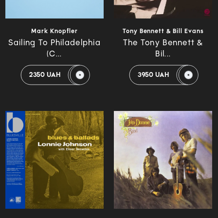
Mark Knopfler
Tony Bennett & Bill Evans
Sailing To Philadelphia
The Tony Bennett &
(C...
Bil...
2350 UAH
3950 UAH