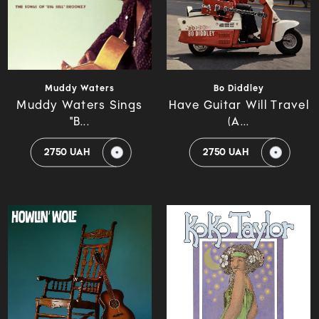
Muddy Waters
Bo Diddley
Muddy Waters Sings
Have Guitar Will Travel
"B...
(A...
2750 UAH
2750 UAH