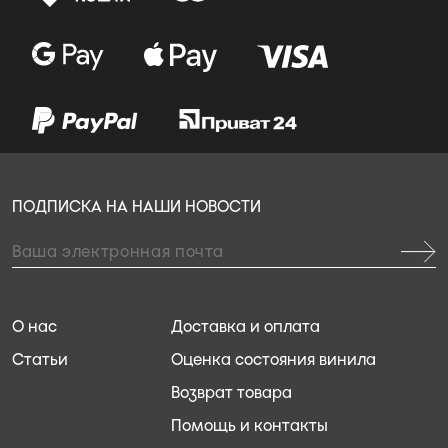
ПОДПИСКА НА НАШИ НОВОСТИ
О нас
Доставка и оплата
Статьи
Оценка состояния винила
Возврат товара
Помощь и контакты