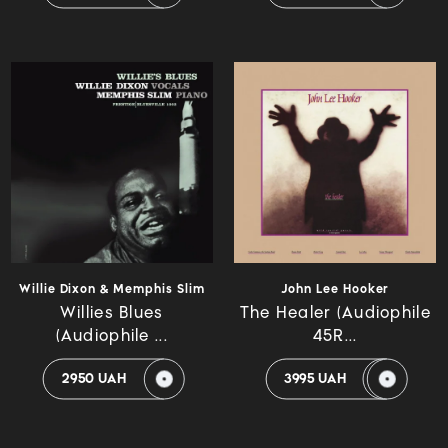
Willie Dixon & Memphis Slim
John Lee Hooker
Willies Blues
The Healer (Audiophile
(Audiophile ...
45R...
2950 UAH
3995 UAH