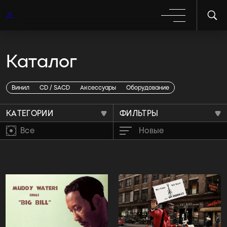
Каталог
Каталог жанр blues
Винил
CD / SACD
Аксессуары
Оборудование
КАТЕГОРИИ
ФИЛЬТРЫ
Все
Новые