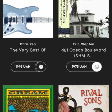
Chris Rea
Eric Clapton
The Very Best Of
461 Ocean Boulevard
(SHM-S...
1995 UAH
1975 UAH