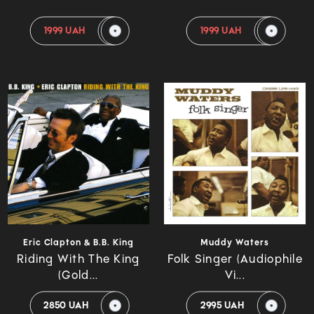
1999 UAH
1999 UAH
Eric Clapton & B.B. King
Muddy Waters
Riding With The King
Folk Singer (Audiophile
(Gold...
Vi...
2850 UAH
2995 UAH