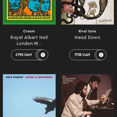
Cream
Rival Sons
Royal Albert Hall
Head Down
London M...
3795 UAH
1755 UAH