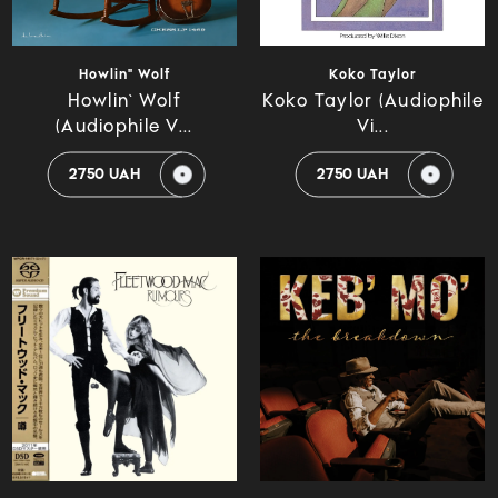
Howlin" Wolf
Koko Taylor
Howlin` Wolf
Koko Taylor (Audiophile
(Audiophile V...
Vi...
2750 UAH
2750 UAH