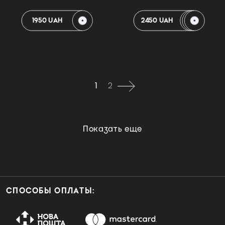
1950 UAH
2450 UAH
1
2
Показать еще
СПОСОБЫ ОПЛАТЫ: