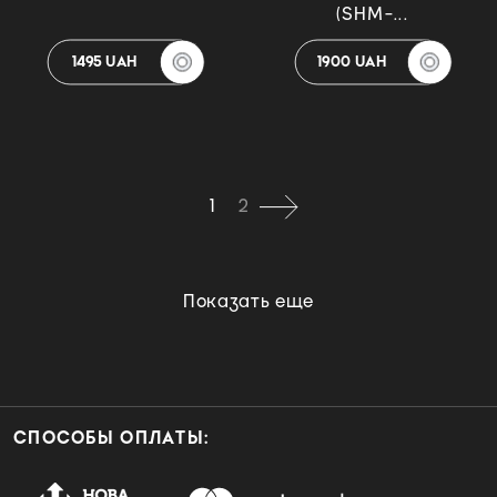
(SHM-...
1495 UAH
1900 UAH
1
2
Показать еще
СПОСОБЫ ОПЛАТЫ: