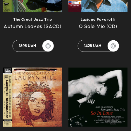
The Great Jazz Trio
Luciano Pavarotti
Autumn Leaves (SACD)
O Sole Mio (CD)
1895 UAH
1425 UAH