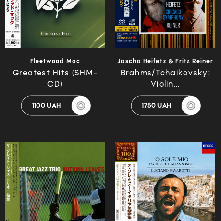
Fleetwood Mac
Jascha Heifetz & Fritz Reiner
Greatest Hits (SHM-
Brahms/Tchaikovsky:
CD)
Violin...
1100 UAH
1750 UAH