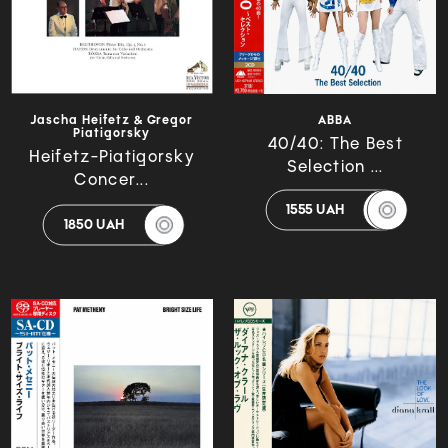
Jascha Heifetz & Gregor
ABBA
Piatigorsky
40/40: The Best
Heifetz-Piatigorsky
Selection ...
Concer...
1555 UAH
1850 UAH