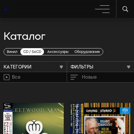
Каталог
Предзаказы
Винил
CD / SACD
Аксессуары
Оборудование
КАТЕГОРИИ
ФИЛЬТРЫ
Все
Новые