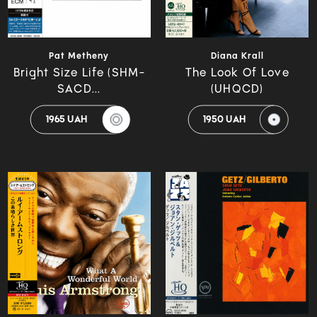
Pat Metheny
Diana Krall
Bright Size Life (SHM-
The Look Of Love
SACD...
(UHQCD)
1965 UAH
1950 UAH