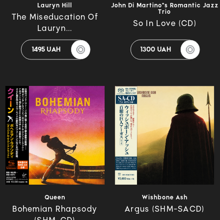
Lauryn Hill
John Di Martino"s Romantic Jazz
Trio
The Miseducation Of
So In Love (CD)
Lauryn...
1495 UAH
1300 UAH
Queen
Wishbone Ash
Bohemian Rhapsody
Argus (SHM-SACD)