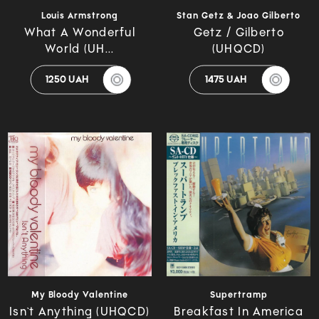
Louis Armstrong
Stan Getz & Joao Gilberto
What A Wonderful
Getz / Gilberto
World (UH...
(UHQCD)
1250 UAH
1475 UAH
My Bloody Valentine
Supertramp
Isn`t Anything (UHQCD)
Breakfast In America