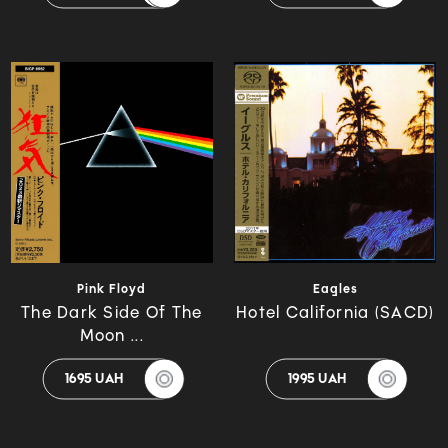
Pink Floyd
Eagles
The Dark Side Of The
Hotel California (SACD)
Moon ...
1695 UAH
1995 UAH