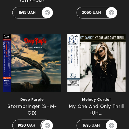
(SHM-CD)
1695 UAH
2050 UAH
Deep Purple
Melody Gardot
Stormbringer (SHM-
My One And Only Thrill
CD)
(UH...
1920 UAH
1695 UAH