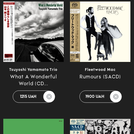
Tsuyoshi Yamamoto Trio
Fleetwood Mac
What A Wonderful
Rumours (SACD)
World (CD...
1215 UAH
1900 UAH