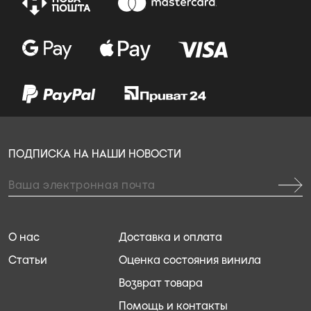
ПОДПИСКА НА НАШИ НОВОСТИ
О нас
Доставка и оплата
Статьи
Оценка состояния винила
Возврат товара
Помощь и контакты