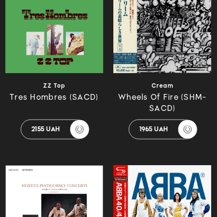
ZZ Top
Cream
Tres Hombres (SACD)
Wheels Of Fire (SHM-
SACD)
2155 UAH
1965 UAH