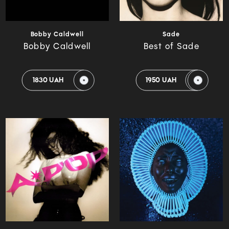
Bobby Caldwell
Sade
Bobby Caldwell
Best of Sade
1830 UAH
1950 UAH