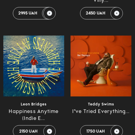
Viny...
2995 UAH
2450 UAH
Leon Bridges
Teddy Swims
Happiness Anytime
I"ve Tried Everything...
(Indie E...
2150 UAH
1750 UAH