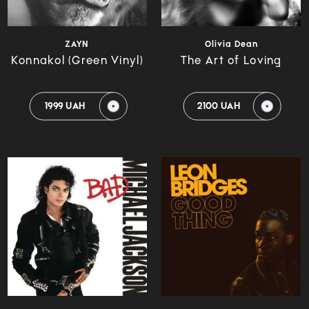
ZAYN
Olivia Dean
Konnakol (Green Vinyl)
The Art of Loving
1999 UAH
2100 UAH