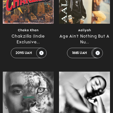
Chaka Khan
Aaliyah
Chakzilla (Indie
Age Ain`t Nothing But A
Exclusive...
Nu...
2095 UAH
1885 UAH