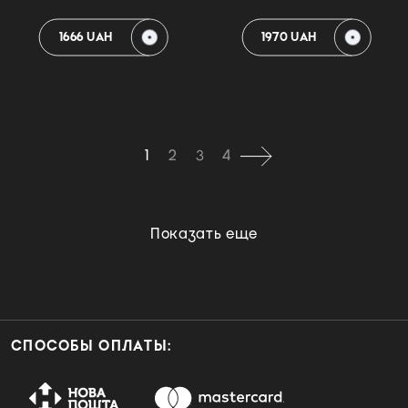
1666 UAH
1970 UAH
1
2
3
4
Показать еще
СПОСОБЫ ОПЛАТЫ: