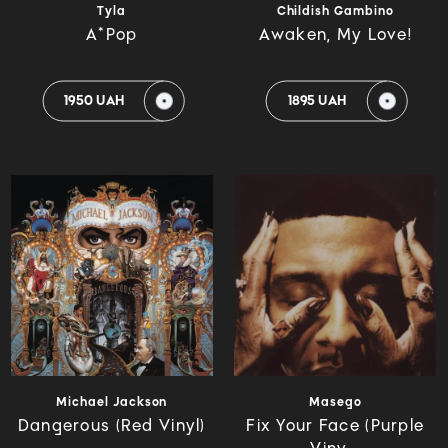
Tyla
Childish Gambino
A*Pop
Awaken, My Love!
1950 UAH
1895 UAH
Michael Jackson
Masego
Dangerous (Red Vinyl)
Fix Your Face (Purple