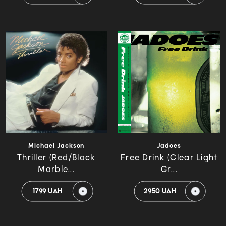
Michael Jackson
Jadoes
Thriller (Red/Black
Free Drink (Clear Light
Marble...
Gr...
1799 UAH
2950 UAH