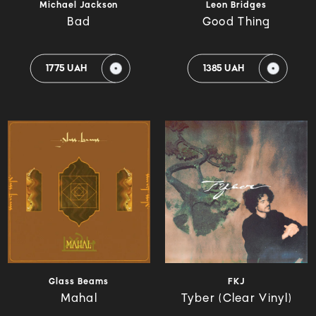
Michael Jackson
Leon Bridges
Bad
Good Thing
1775 UAH
1385 UAH
Glass Beams
FKJ
Mahal
Tyber (Clear Vinyl)