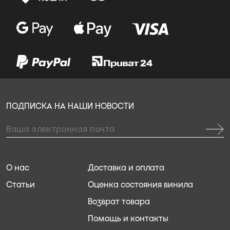
ПОДПИСКА НА НАШИ НОВОСТИ
О нас
Доставка и оплата
Статьи
Оценка состояния винила
Возврат товара
Помощь и контакты