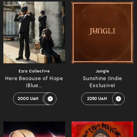
Ezra Collective
Jungle
Here Because of Hope
Sunshine (Indie
(Blue...
Exclusive)
2000 UAH
2250 UAH