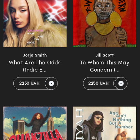
Jorja Smith
Jill Scott
What Are The Odds
To Whom This May
(Indie E...
Concern (...
2250 UAH
2250 UAH