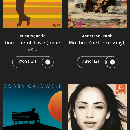
Jalen Ngonda
Anderson .Paak
Doctrine of Love (Indie
Malibu (Zoetrope Vinyl)
Ex...
1790 UAH
3499 UAH