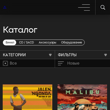
Каталог
Виниловые пластинки
Soul
Винил
CD / SACD
Аксессуары
Оборудование
КАТЕГОРИИ
ФИЛЬТРЫ
Все
Новые