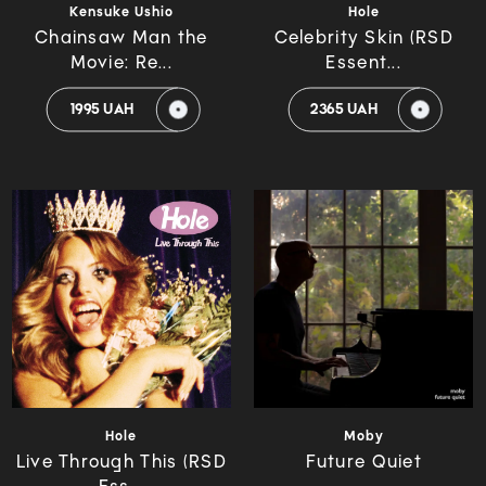
Kensuke Ushio
Hole
Chainsaw Man the
Celebrity Skin (RSD
Movie: Re...
Essent...
1995 UAH
2365 UAH
Hole
Moby
Live Through This (RSD
Future Quiet