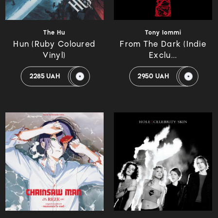
The Hu
Tony Iommi
Hun (Ruby Coloured
From The Dark (Indie
Vinyl)
Exclu...
2285 UAH
2950 UAH