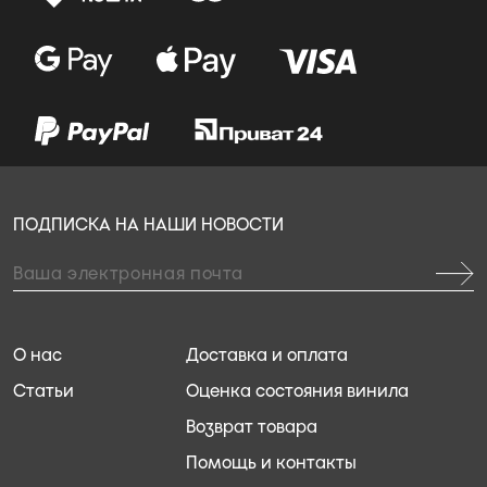
ПОДПИСКА НА НАШИ НОВОСТИ
О нас
Доставка и оплата
Статьи
Оценка состояния винила
Возврат товара
Помощь и контакты