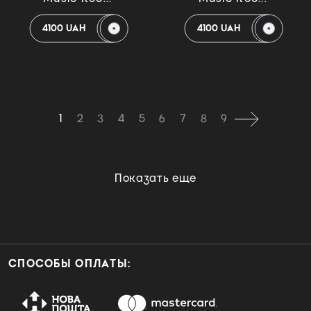
4100 UAH
4100 UAH
1
2
3
4
5
6
7
8
9
Показать еще
СПОСОБЫ ОПЛАТЫ: