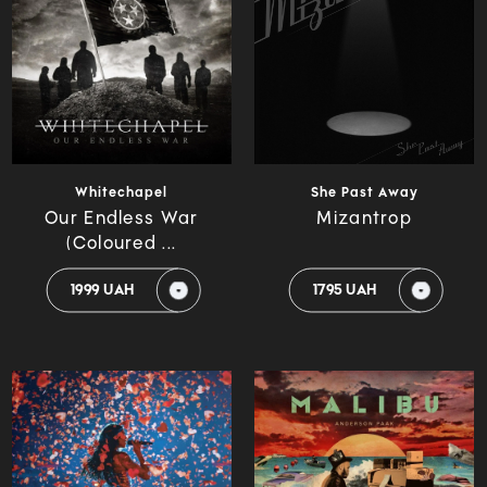
Whitechapel
She Past Away
Our Endless War
Mizantrop
(Coloured ...
1999 UAH
1795 UAH