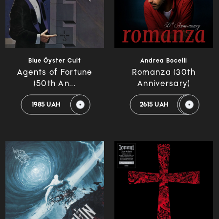
Blue Öyster Cult
Andrea Bocelli
Agents of Fortune
Romanza (30th
(50th An...
Anniversary)
1985 UAH
2615 UAH