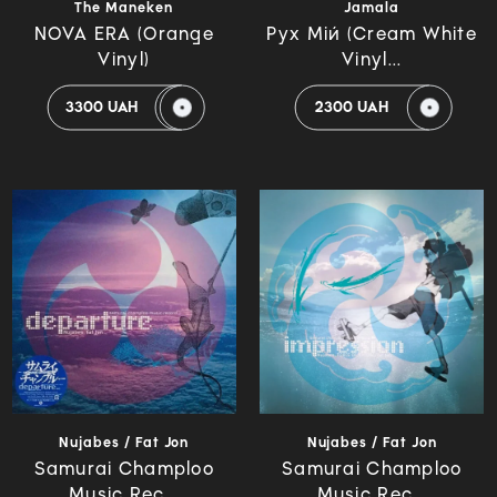
The Maneken
Jamala
NOVA ERA (Orange
Рух Мій (Cream White
Vinyl)
Vinyl...
3300 UAH
2300 UAH
Nujabes / Fat Jon
Nujabes / Fat Jon
Samurai Champloo
Samurai Champloo
Music Rec...
Music Rec...