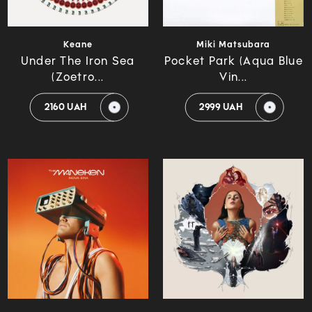
Keane
Miki Matsubara
Under The Iron Sea
Pocket Park (Aqua Blue
(Zoetro...
Vin...
2160 UAH
2999 UAH