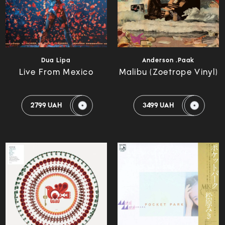
Dua Lipa
Anderson .Paak
Live From Mexico
Malibu (Zoetrope Vinyl)
2799 UAH
3499 UAH