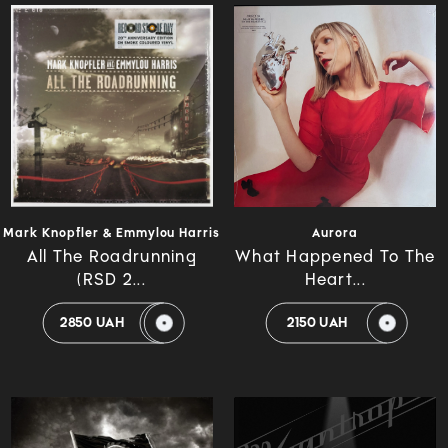
Mark Knopfler & Emmylou Harris
Aurora
All The Roadrunning
What Happened To The
(RSD 2...
Heart...
2850 UAH
2150 UAH