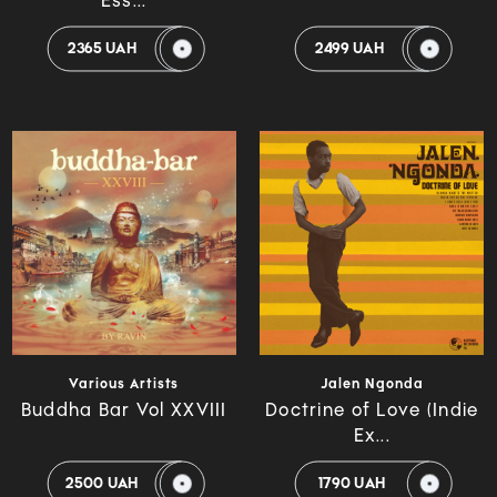
Ess...
2365 UAH
2499 UAH
Various Artists
Jalen Ngonda
Buddha Bar Vol XXVIII
Doctrine of Love (Indie
Ex...
2500 UAH
1790 UAH