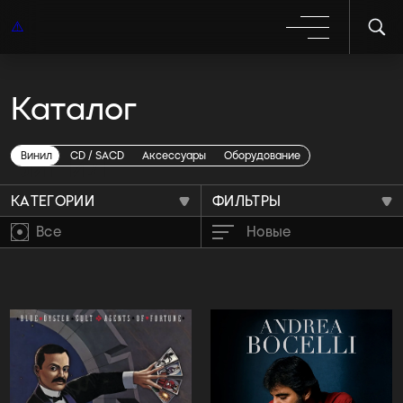
Каталог
Винил
Винил
CD / SACD
Аксессуары
Оборудование
КАТЕГОРИИ
ФИЛЬТРЫ
Все
Новые