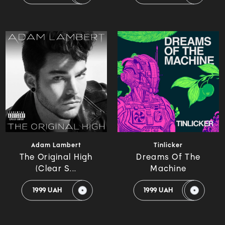
Adam Lambert
Tinlicker
The Original High
Dreams Of The
(Clear S...
Machine
1999 UAH
1999 UAH