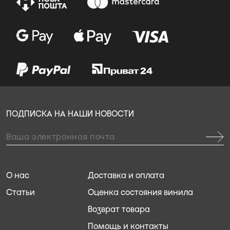
ПОДПИСКА НА НАШИ НОВОСТИ
О нас
Доставка и оплата
Статьи
Оценка состояния винила
Возврат товара
Помощь и контакты