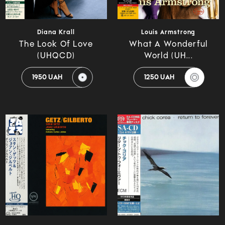
Diana Krall
Louis Armstrong
The Look Of Love
What A Wonderful
(UHQCD)
World (UH...
1950 UAH
1250 UAH