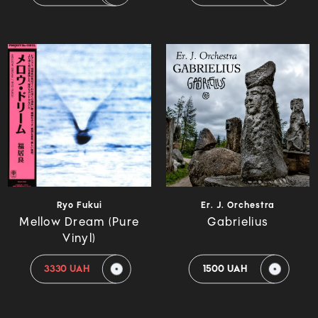
Ryo Fukui
Er. J. Orchestra
Mellow Dream (Pure
Gabrielius
Vinyl)
3330 UAH
1500 UAH