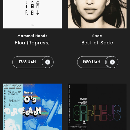
Mammal Hands
Sade
Floa (Repress)
Best of Sade
1785 UAH
1950 UAH