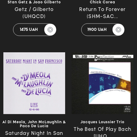
Stan Getz & Joao Gilberto
Chick Corea
Getz / Gilberto
Return To Forever
(UHQCD)
(SHM-SAC...
1475 UAH
1900 UAH
Al Di Meola, John McLaughlin &
Jacques Loussier Trio
Paco De Lucia
The Best Of Play Bach
Saturday Night In San
[UHQ...