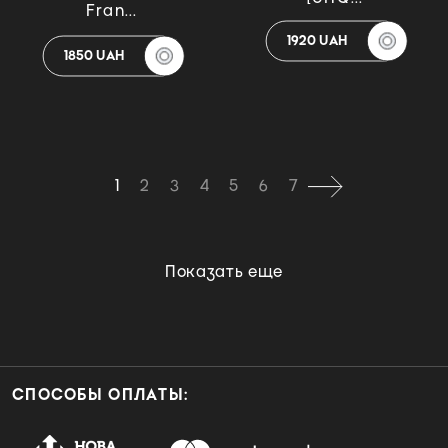
Fran...
1920 UAH
1850 UAH
1
2
3
4
5
6
7
Показать еще
СПОСОБЫ ОПЛАТЫ: