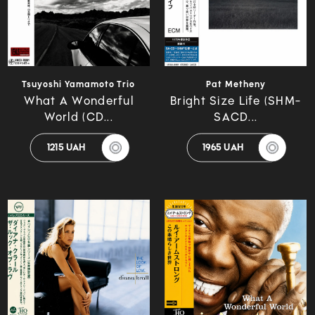
Tsuyoshi Yamamoto Trio
Pat Metheny
What A Wonderful
Bright Size Life (SHM-
World (CD...
SACD...
1215 UAH
1965 UAH