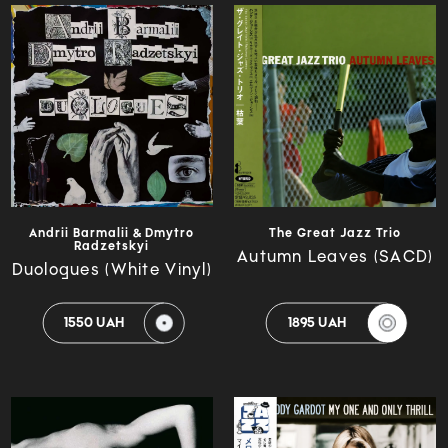
Andrii Barmalii & Dmytro
The Great Jazz Trio
Radzetskyi
Autumn Leaves (SACD)
Duologues (White Vinyl)
1550 UAH
1895 UAH