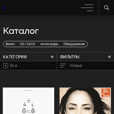
Каталог
Каталог жанр jazz
Винил
CD / SACD
Аксессуары
Оборудование
КАТЕГОРИИ
ФИЛЬТРЫ
Все
Новые