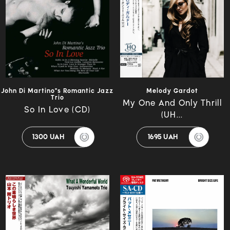
John Di Martino"s Romantic Jazz
Melody Gardot
Trio
My One And Only Thrill
So In Love (CD)
(UH...
1300 UAH
1695 UAH