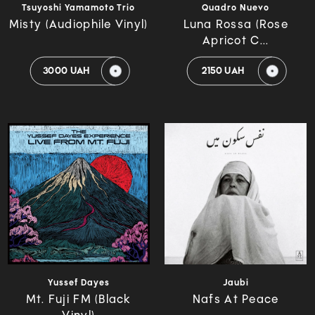
Tsuyoshi Yamamoto Trio
Quadro Nuevo
Misty (Audiophile Vinyl)
Luna Rossa (Rose
Apricot C...
3000 UAH
2150 UAH
Yussef Dayes
Jaubi
Mt. Fuji FM (Black
Nafs At Peace