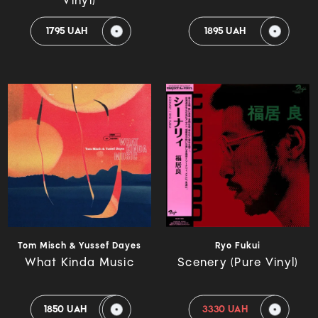
Vinyl)
1795 UAH
1895 UAH
Tom Misch & Yussef Dayes
Ryo Fukui
What Kinda Music
Scenery (Pure Vinyl)
1850 UAH
3330 UAH