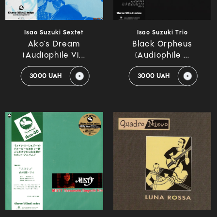
Isao Suzuki Sextet
Isao Suzuki Trio
Ako`s Dream
Black Orpheus
(Audiophile Vi...
(Audiophile ...
3000 UAH
3000 UAH